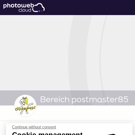
Bereich postmaster85
Continue without consent
Cookie management