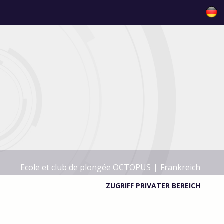
Ecole et club de plongée OCTOPUS
|
Frankreich
ZUGRIFF PRIVATER BEREICH