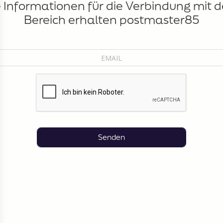
e Informationen für die Verbindung mit 
Bereich erhalten postmaster85
Senden