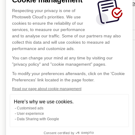
Di
Respecting your privacy is one of
Photoweb Cloud's priorities. We use
cookies to ensure the reliability of our
services, to measure our performance
and to analyse our traffic. Some of our partners may also
collect this data and will use cookies to measure ad
performance and customize ads.
You can change your mind at any time by visiting our
"privacy policy" and "cookie management" pages.
To modify your preferences afterwards, click on the 'Cookie
Preferences' link located in the page footer.
Read our page about cookie management
Here’s why we use cookies.
Customised ads
User experience
Data Sharing with Google
Consent certified by