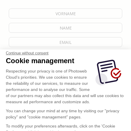
Continue without consent
Cookie management
Respecting your privacy is one of Photoweb
Cloud's priorities. We use cookies to ensure
the reliability of our services, to measure our
performance and to analyse our traffic. Some
of our partners may also collect this data and will use cookies to
measure ad performance and customize ads.
You can change your mind at any time by visiting our "privacy
policy" and "cookie management" pages.
Senden
To modify your preferences afterwards, click on the 'Cookie