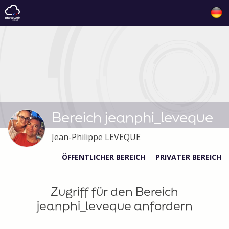
Bereich jeanphi_leveque
Jean-Philippe LEVEQUE
ÖFFENTLICHER BEREICH
PRIVATER BEREICH
Zugriff für den Bereich
jeanphi_leveque anfordern