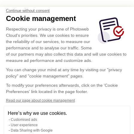
Continue without consent
Cookie management
Respecting your privacy is one of Photoweb
Cloud's priorities. We use cookies to ensure
the reliability of our services, to measure our
performance and to analyse our traffic. Some
of our partners may also collect this data and will use cookies to
measure ad performance and customize ads.
You can change your mind at any time by visiting our "privacy
policy" and "cookie management" pages.
To modify your preferences afterwards, click on the 'Cookie
Preferences' link located in the page footer.
Read our page about cookie management
Here’s why we use cookies.
Customised ads
User experience
Data Sharing with Google