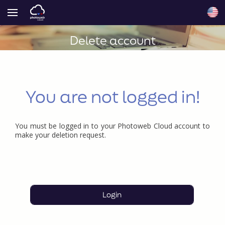
Delete account
You are not logged in!
You must be logged in to your Photoweb Cloud account to
make your deletion request.
Login