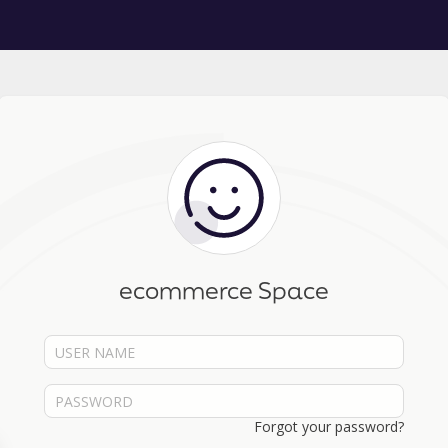
ecommerce Space
Forgot your password?