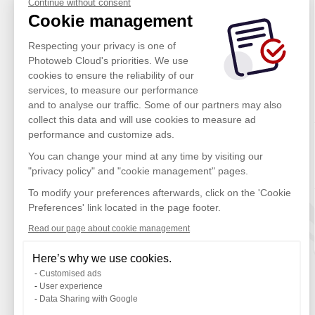
Continue without consent
Cookie management
Respecting your privacy is one of
Photoweb Cloud's priorities. We use
cookies to ensure the reliability of our
services, to measure our performance
and to analyse our traffic. Some of our partners may also
collect this data and will use cookies to measure ad
performance and customize ads.
You can change your mind at any time by visiting our
"privacy policy" and "cookie management" pages.
To modify your preferences afterwards, click on the 'Cookie
Preferences' link located in the page footer.
Read our page about cookie management
Here’s why we use cookies.
Customised ads
User experience
Data Sharing with Google