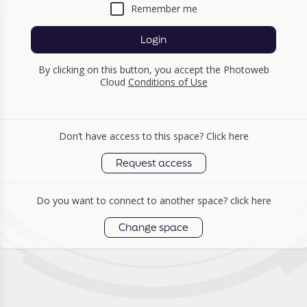
Remember me
Login
By clicking on this button, you accept the Photoweb
Cloud
Conditions of Use
Don’t have access to this space? Click here
Request access
Do you want to connect to another space? click here
Change space