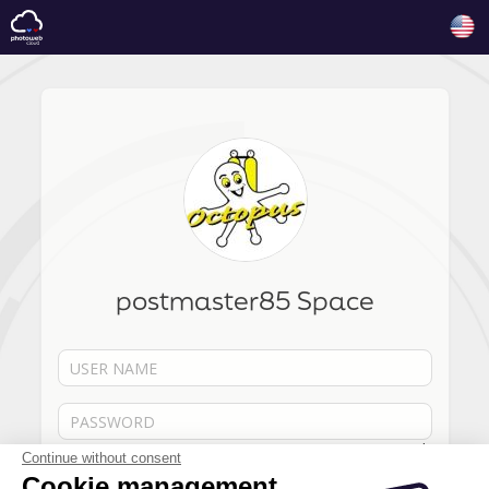
postmaster85 Space
Forgot your password?
Continue without consent
Cookie management
Remember me