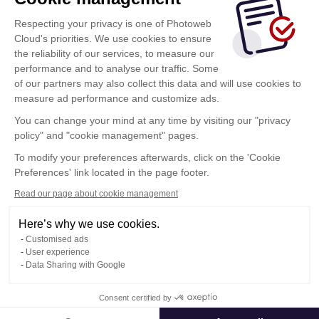
Respecting your privacy is one of Photoweb
Login
Cloud's priorities. We use cookies to ensure
the reliability of our services, to measure our
By clicking on this button, you accept the Photoweb
performance and to analyse our traffic. Some
Cloud
Conditions of Use
of our partners may also collect this data and will use cookies to
measure ad performance and customize ads.
You can change your mind at any time by visiting our "privacy
Do you want to connect to another space? click here
policy" and "cookie management" pages.
To modify your preferences afterwards, click on the 'Cookie
Change space
Preferences' link located in the page footer.
Read our page about cookie management
Here’s why we use cookies.
Terms of Use
Customised ads
Confidentiality Policy
User experience
Contact
Data Sharing with Google
Consent certified by
© Photoweb SAS groupe Exacompta-Clairefontaine 2026