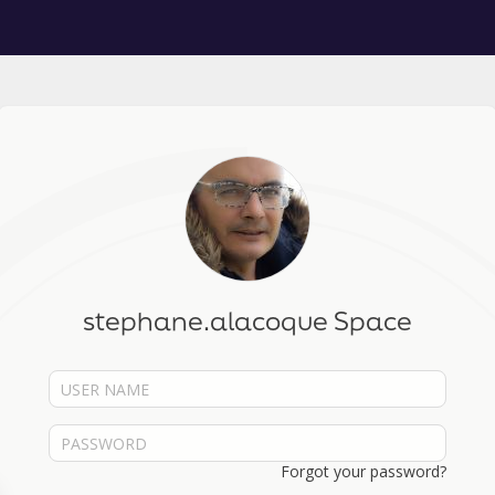
stephane.alacoque Space
Forgot your password?