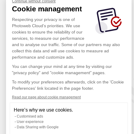
Continue without consent
Cookie management
Respecting your privacy is one of
Photoweb Cloud's priorities. We use
cookies to ensure the reliability of our
services, to measure our performance
and to analyse our traffic. Some of our partners may also
collect this data and will use cookies to measure ad
performance and customize ads.
You can change your mind at any time by visiting our
"privacy policy" and "cookie management" pages.
To modify your preferences afterwards, click on the 'Cookie
Preferences' link located in the page footer.
Read our page about cookie management
Here’s why we use cookies.
Customised ads
User experience
Data Sharing with Google