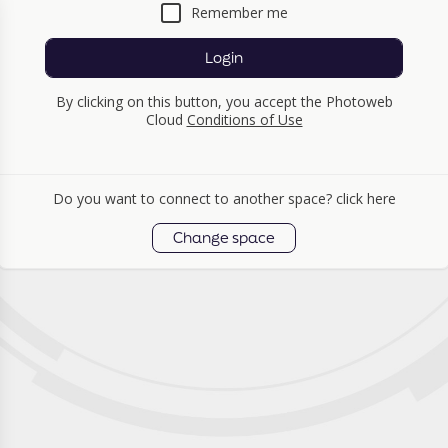
Remember me
Login
By clicking on this button, you accept the Photoweb
Cloud
Conditions of Use
Do you want to connect to another space? click here
Change space