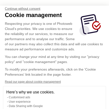
Continue without consent
Cookie management
Respecting your privacy is one of Photoweb
Cloud's priorities. We use cookies to ensure
the reliability of our services, to measure our
performance and to analyse our traffic. Some
of our partners may also collect this data and will use cookies to
measure ad performance and customize ads.
You can change your mind at any time by visiting our "privacy
policy" and "cookie management" pages.
To modify your preferences afterwards, click on the 'Cookie
Preferences' link located in the page footer.
Read our page about cookie management
Here’s why we use cookies.
Customised ads
User experience
Data Sharing with Google