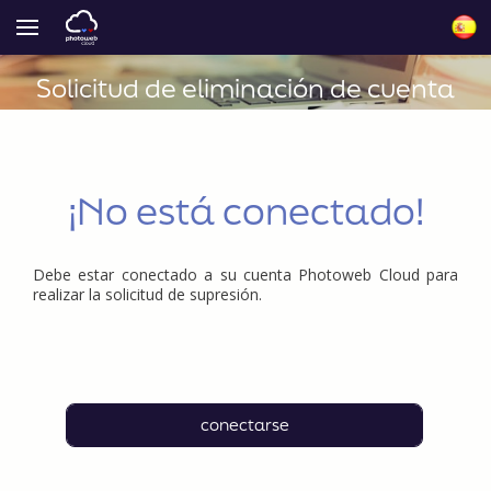
Solicitud de eliminación de cuenta
¡No está conectado!
Debe estar conectado a su cuenta Photoweb Cloud para
realizar la solicitud de supresión.
conectarse