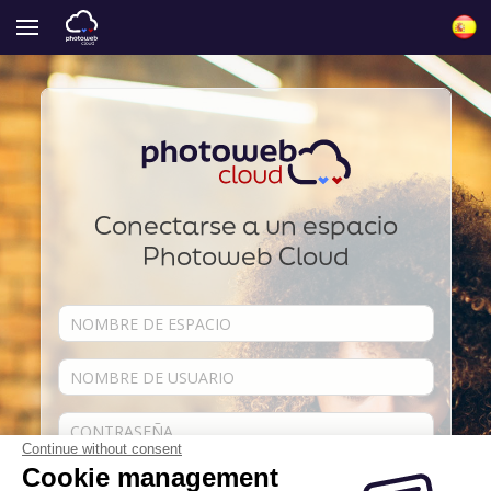
Conectarse a un espacio
Photoweb Cloud
Continue without consent
Cookie management
Acordarse de mí