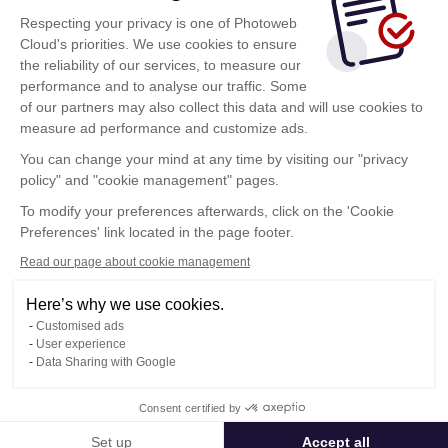
Respecting your privacy is one of Photoweb
conectarse
Cloud's priorities. We use cookies to ensure
the reliability of our services, to measure our
Al hacer clic sobre este botón, acepta las
performance and to analyse our traffic. Some
condiciones de utilización
de Photoweb Cloud
of our partners may also collect this data and will use cookies to
measure ad performance and customize ads.
You can change your mind at any time by visiting our "privacy
¿Tiene una cuenta Photoweb Cloud? Haga clic aquí
policy" and "cookie management" pages.
Mi Cuenta
To modify your preferences afterwards, click on the 'Cookie
Preferences' link located in the page footer.
Read our page about cookie management
Here’s why we use cookies.
Condiciones Generales de Utilización
Customised ads
Política de confidencialidad
User experience
Contacto
Data Sharing with Google
Consent certified by
© Photoweb SAS groupe Exacompta-Clairefontaine 2026
Set up
Accept all