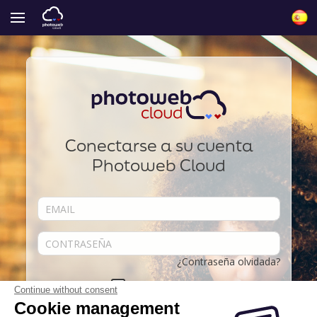
Conectarse a su cuenta
Photoweb Cloud
¿Contraseña olvidada?
Acordarse de mí
Continue without consent
Cookie management