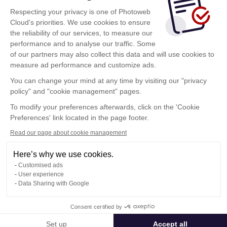
conectarse
Respecting your privacy is one of Photoweb
Al hacer clic sobre este botón, acepta las
Cloud's priorities. We use cookies to ensure
condiciones de utilización
de Photoweb Cloud
the reliability of our services, to measure our
performance and to analyse our traffic. Some
of our partners may also collect this data and will use cookies to
measure ad performance and customize ads.
¿Ha sido invitado? Haga clic aquí
You can change your mind at any time by visiting our "privacy
Estoy invitado
policy" and "cookie management" pages.
To modify your preferences afterwards, click on the 'Cookie
Preferences' link located in the page footer.
Read our page about cookie management
Here’s why we use cookies.
Condiciones Generales de Utilización
Customised ads
Política de confidencialidad
User experience
Contacto
Data Sharing with Google
Consent certified by
© Photoweb SAS groupe Exacompta-Clairefontaine 2026
Set up
Accept all