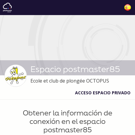
Espacio postmaster85
Ecole et club de plongée OCTOPUS
ACCESO ESPACIO PRIVADO
Obtener la información de
conexión en el espacio
postmaster85