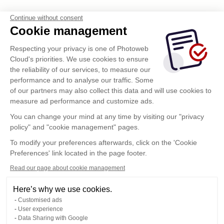
Continue without consent
Cookie management
Respecting your privacy is one of Photoweb
Cloud's priorities. We use cookies to ensure
the reliability of our services, to measure our
performance and to analyse our traffic. Some
of our partners may also collect this data and will use cookies to
measure ad performance and customize ads.
Enviar
You can change your mind at any time by visiting our "privacy
policy" and "cookie management" pages.
To modify your preferences afterwards, click on the 'Cookie
Preferences' link located in the page footer.
Read our page about cookie management
Here’s why we use cookies.
Customised ads
User experience
Data Sharing with Google