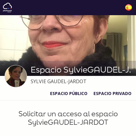
Espacio SylvieGAUDEL-JARDOT
SYLVIE GAUDEL-JARDOT
ESPACIO PÚBLICO
ESPACIO PRIVADO
Solicitar un acceso al espacio
SylvieGAUDEL-JARDOT