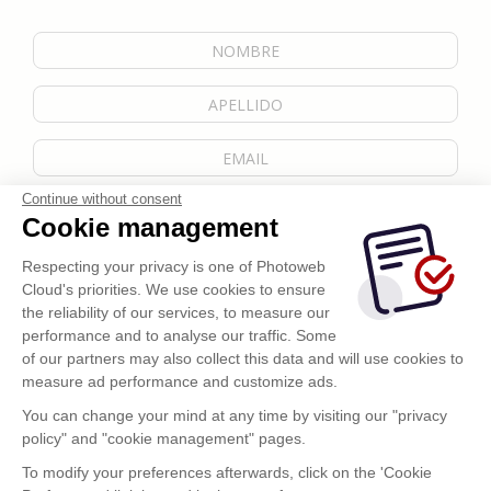
Continue without consent
Cookie management
Respecting your privacy is one of Photoweb
Cloud's priorities. We use cookies to ensure
the reliability of our services, to measure our
performance and to analyse our traffic. Some
of our partners may also collect this data and will use cookies to
measure ad performance and customize ads.
You can change your mind at any time by visiting our "privacy
policy" and "cookie management" pages.
Enviar
To modify your preferences afterwards, click on the 'Cookie