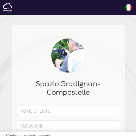
Spazio Gradignan-
Compostelle
Password dimenticata?
Continue without consent