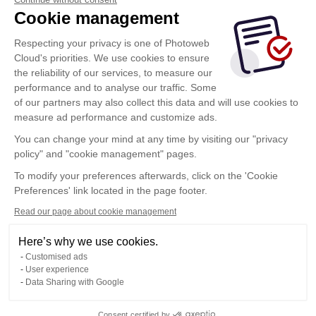
Cookie management
Ricordati di me
Respecting your privacy is one of Photoweb
Connettersi
Cloud's priorities. We use cookies to ensure
the reliability of our services, to measure our
Cliccando su questo pulsante accetti le
condizioni di
performance and to analyse our traffic. Some
utilizzo
di Photoweb Cloud
of our partners may also collect this data and will use cookies to
measure ad performance and customize ads.
You can change your mind at any time by visiting our "privacy
Vuoi connetterti a un altro spazio? clicca qui
policy" and "cookie management" pages.
To modify your preferences afterwards, click on the 'Cookie
Cambia spazio
Preferences' link located in the page footer.
Read our page about cookie management
Condizioni Generali di Utilizzo
Here’s why we use cookies.
Politica di riservatezza
Customised ads
User experience
Contacto
Data Sharing with Google
Consent certified by