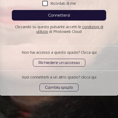
Ricordati di me
Connettersi
Cliccando su questo pulsante accetti le
condizioni di
utilizzo
di Photoweb Cloud
Non hai accesso a questo spazio? Clicca qui
Richiedere un accesso
Vuoi connetterti a un altro spazio? clicca qui
Cambia spazio