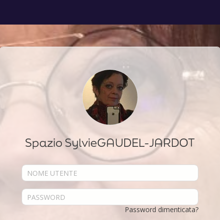
Spazio SylvieGAUDEL-JARDOT
Password dimenticata?