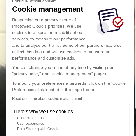
Continue without consent
Cookie management
Respecting your privacy is one of
Photoweb Cloud's priorities. We use
cookies to ensure the reliability of our
services, to measure our performance
and to analyse our traffic. Some of our partners may also
collect this data and will use cookies to measure ad
performance and customize ads.
You can change your mind at any time by visiting our
"privacy policy" and "cookie management" pages.
To modify your preferences afterwards, click on the 'Cookie
Preferences' link located in the page footer.
Read our page about cookie management
Here’s why we use cookies.
Customised ads
User experience
Data Sharing with Google