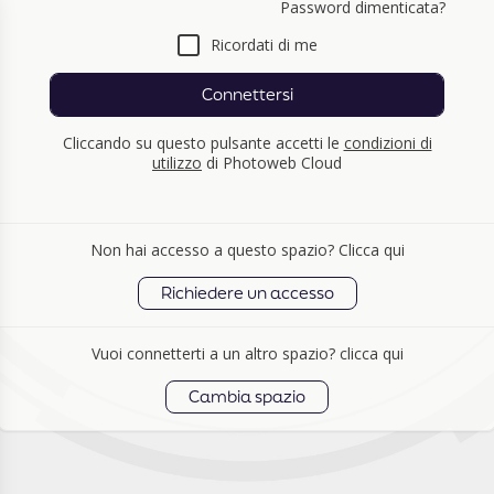
Password dimenticata?
Ricordati di me
Connettersi
Cliccando su questo pulsante accetti le
condizioni di
utilizzo
di Photoweb Cloud
Non hai accesso a questo spazio? Clicca qui
Richiedere un accesso
Vuoi connetterti a un altro spazio? clicca qui
Cambia spazio