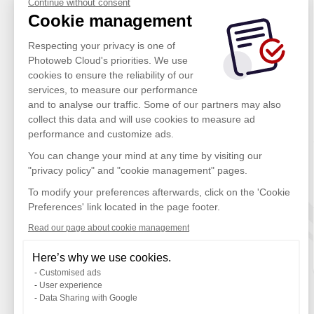
Continue without consent
Cookie management
Respecting your privacy is one of
Photoweb Cloud's priorities. We use
cookies to ensure the reliability of our
services, to measure our performance
and to analyse our traffic. Some of our partners may also
collect this data and will use cookies to measure ad
performance and customize ads.
You can change your mind at any time by visiting our
"privacy policy" and "cookie management" pages.
To modify your preferences afterwards, click on the 'Cookie
Preferences' link located in the page footer.
Read our page about cookie management
Here’s why we use cookies.
Customised ads
User experience
Data Sharing with Google