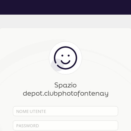
Spazio
depot.clubphotofontenay