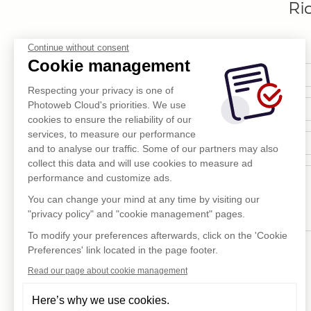
Ri
Continue without consent
Cookie management
Respecting your privacy is one of
Photoweb Cloud's priorities. We use
cookies to ensure the reliability of our
services, to measure our performance
and to analyse our traffic. Some of our partners may also
collect this data and will use cookies to measure ad
performance and customize ads.
You can change your mind at any time by visiting our
"privacy policy" and "cookie management" pages.
To modify your preferences afterwards, click on the 'Cookie
Preferences' link located in the page footer.
Read our page about cookie management
Here’s why we use cookies.