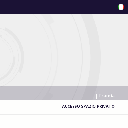
|
Francia
ACCESSO SPAZIO PRIVATO