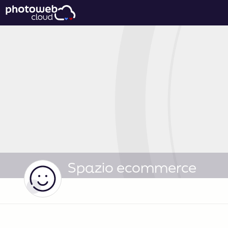
Spazio ecommerce