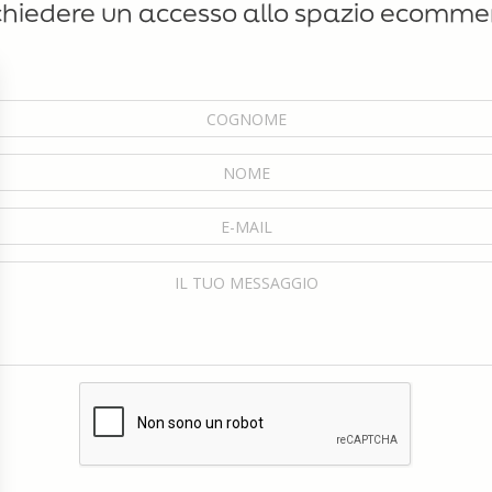
chiedere un accesso allo spazio ecomme