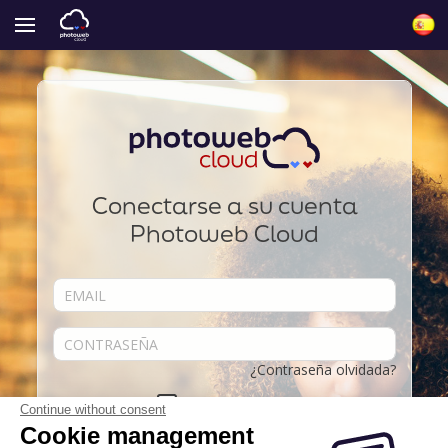
Conectarse a su cuenta
Photoweb Cloud
¿Contraseña olvidada?
Acordarse de mí
Continue without consent
Cookie management