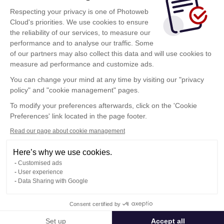
conectarse
Respecting your privacy is one of Photoweb
Al hacer clic sobre este botón, acepta las
Cloud's priorities. We use cookies to ensure
condiciones de utilización
de Photoweb Cloud
the reliability of our services, to measure our
performance and to analyse our traffic. Some
of our partners may also collect this data and will use cookies to
measure ad performance and customize ads.
¿Ha sido invitado? Haga clic aquí
You can change your mind at any time by visiting our "privacy
Estoy invitado
policy" and "cookie management" pages.
To modify your preferences afterwards, click on the 'Cookie
Preferences' link located in the page footer.
Read our page about cookie management
Here’s why we use cookies.
Condiciones Generales de Utilización
Customised ads
Política de confidencialidad
User experience
Contacto
Data Sharing with Google
Consent certified by
© Photoweb SAS groupe Exacompta-Clairefontaine 2026
Set up
Accept all